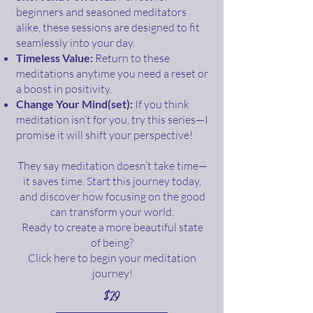
beginners and seasoned meditators
alike, these sessions are designed to fit
seamlessly into your day.
Timeless Value:
Return to these
meditations anytime you need a reset or
a boost in positivity.
Change Your Mind(set):
If you think
meditation isn’t for you, try this series—I
promise it will shift your perspective!
They say meditation doesn’t take time—
it saves time. Start this journey today,
and discover how focusing on the good
can transform your world.
Ready to create a more beautiful state
of being?
Click here to begin your meditation
journey!
$29