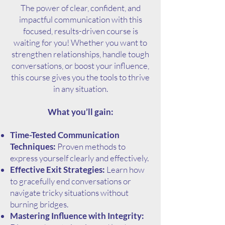
The power of clear, confident, and
impactful communication with this
focused, results-driven course is
waiting for you! Whether you want to
strengthen relationships, handle tough
conversations, or boost your influence,
this course gives you the tools to thrive
in any situation.
What you’ll gain:
Time-Tested Communication
Techniques:
Proven methods to
express yourself clearly and effectively.
Effective Exit Strategies:
Learn how
to gracefully end conversations or
navigate tricky situations without
burning bridges.
Mastering Influence with Integrity: