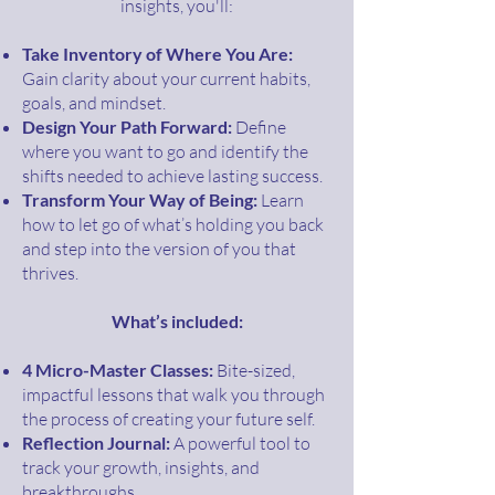
insights, you'll:
Take Inventory of Where You Are:
Gain clarity about your current habits,
goals, and mindset.
Design Your Path Forward:
Define
where you want to go and identify the
shifts needed to achieve lasting success.
Transform Your Way of Being:
Learn
how to let go of what’s holding you back
and step into the version of you that
thrives.
What’s included:
4 Micro-Master Classes:
Bite-sized,
impactful lessons that walk you through
the process of creating your future self.
Reflection Journal:
A powerful tool to
track your growth, insights, and
breakthroughs.