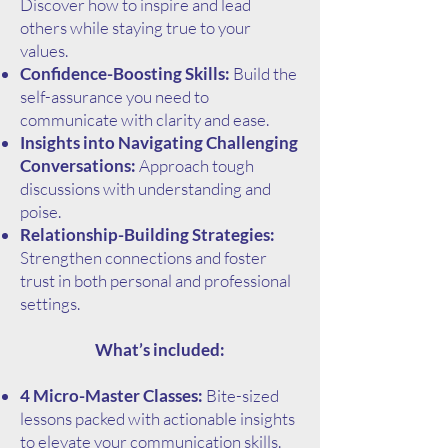
Discover how to inspire and lead
others while staying true to your
values.
Confidence-Boosting Skills:
Build the
self-assurance you need to
communicate with clarity and ease.
Insights into Navigating Challenging
Conversations:
Approach tough
discussions with understanding and
poise.
Relationship-Building Strategies:
Strengthen connections and foster
trust in both personal and professional
settings.
What’s included:
4 Micro-Master Classes:
Bite-sized
lessons packed with actionable insights
to elevate your communication skills.