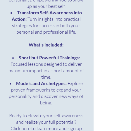
up as your best self.
Transform Self-Awareness into
Action:
Turn insights into practical
strategies for success in both your
personal and professional life.
What’s included:
Short but Powerful Trainings:
Focused lessons designed to deliver
maximum impact in a short amount of
time.
Models and Archetypes:
Explore
proven frameworks to expand your
personality and discover new ways of
being.
Ready to elevate your self-awareness
and realize your full potential?
Click here to learn more and sign up