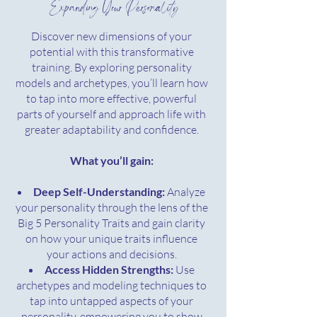
Expanding Your Personality
Discover new dimensions of your
potential with this transformative
training. By exploring personality
models and archetypes, you’ll learn how
to tap into more effective, powerful
parts of yourself and approach life with
greater adaptability and confidence.
What you’ll gain:
Deep Self-Understanding:
Analyze
your personality through the lens of the
Big 5 Personality Traits and gain clarity
on how your unique traits influence
your actions and decisions.
Access Hidden Strengths:
Use
archetypes and modeling techniques to
tap into untapped aspects of your
personality, empowering you to show