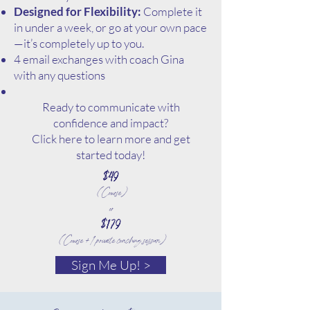
Designed for Flexibility:
Complete it
in under a week, or go at your own pace
—it’s completely up to you.
4 email exchanges with coach Gina
with any questions
Ready to communicate with
confidence and impact?
Click here to learn more and get
started today!
$49
(Course)
or
$179
(Course + 1 private coaching session)
Sign Me Up! >