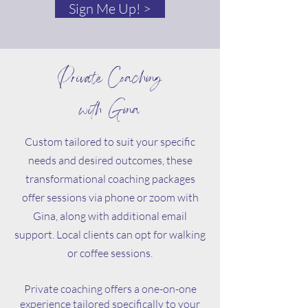
Sign Me Up! >
Private Coaching
with Gina
Custom tailored to suit your specific
needs and desired outcomes, these
transformational coaching packages
offer sessions via phone or zoom with
Gina, along with additional email
support. Local clients can opt for walking
or coffee sessions.
Private coaching offers a one-on-one
experience tailored specifically to your