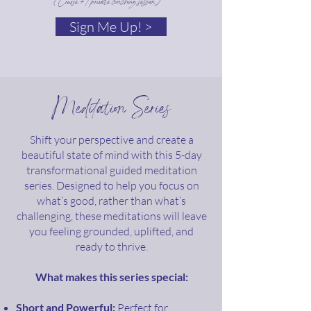
(Course + 1 private coaching session)
Sign Me Up! >
Meditation Series
Shift your perspective and create a
beautiful state of mind with this 5-day
transformational guided meditation
series. Designed to help you focus on
what’s good, rather than what’s
challenging, these meditations will leave
you feeling grounded, uplifted, and
ready to thrive.
What makes this series special:
Short and Powerful:
Perfect for