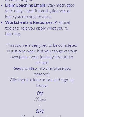
Daily Coaching Emails:
Stay motivated
with daily check-ins and guidance to
keep you moving forward.
Worksheets & Resources:
Practical
tools to help you apply what you’re
learning.
This course is designed to be completed
in just one week, but you can go at your
own pace—your journey is yours to
design!
Ready to step into the future you
deserve?
Click here to learn more and sign up
today!
$49
(Course)
or
$179