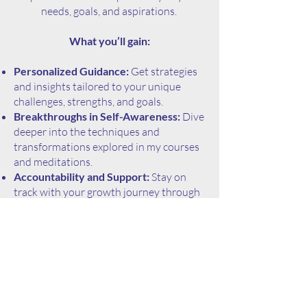
needs, goals, and aspirations.
What you’ll gain:
Personalized Guidance:
Get strategies
and insights tailored to your unique
challenges, strengths, and goals.
Breakthroughs in Self-Awareness:
Dive
deeper into the techniques and
transformations explored in my courses
and meditations.
Accountability and Support:
Stay on
track with your growth journey through
regular check-ins and actionable plans.
A Safe Space for Growth:
Explore your
potential in a judgment-free zone, where
every step forward is celebrated.
Who I work with:
While I specialize in working with shy