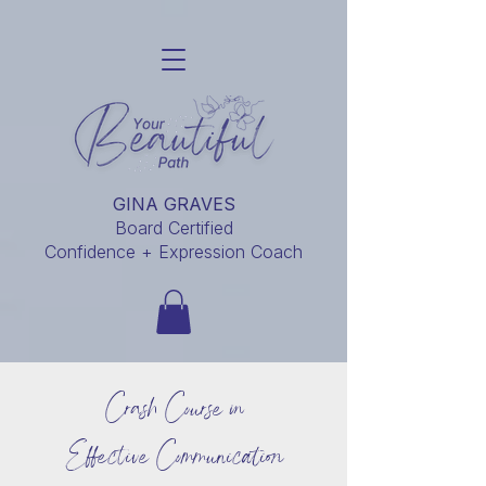
GINA GRAVES
Board Certified
Confidence + Expression Coach
Crash Course in
Effective Communication