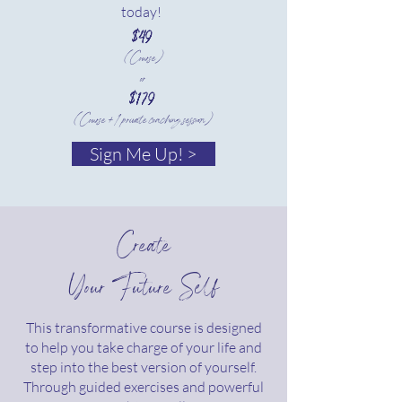
today!
$49
(Course)
or
$179
(Course + 1 private coaching session)
Sign Me Up! >
Create
Your Future Self
This transformative course is designed
to help you take charge of your life and
step into the best version of yourself.
Through guided exercises and powerful