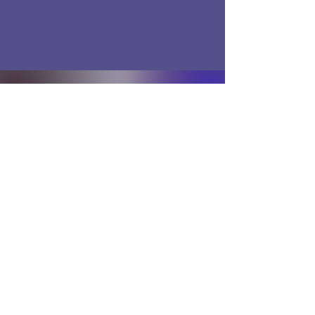
Disclaimer
Terms and Conditions
Privacy Policy
BACK TO TOP
© 2025