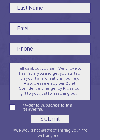
I want to subscribe to the
newsletter.
Submit
*We would not
dream
of sharing your info
with anyone.