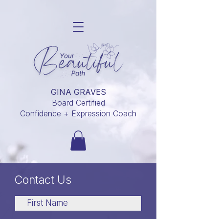
GINA GRAVES
Board Certified
Confidence + Expression Coach
Contact Us