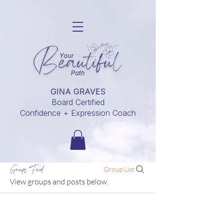
GINA GRAVES
Board Certified
Confidence + Expression Coach
Groups Feed
Group List
View groups and posts below.