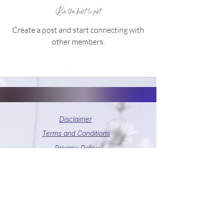
Be the first to post
Create a post and start connecting with
other members.
Disclaimer
Terms and Conditions
Privacy Policy